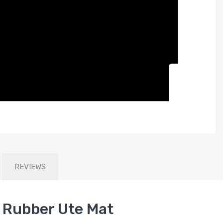
REVIEWS
Rubber Ute Mat