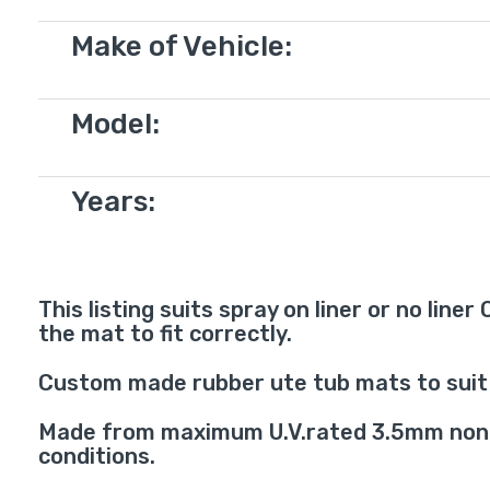
Make of Vehicle:
Model:
Years:
This listing suits spray on liner or no line
the mat to fit correctly.
Custom made rubber ute tub mats to suit 
Made from maximum U.V.rated 3.5mm non-sl
conditions.