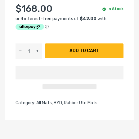
$168.00
In Stock
ADD TO CART
Category:
All Mats,
BYD,
Rubber Ute Mats