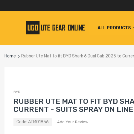
ALL PRODUCTS
Home
Rubber Ute Mat to fit BYD Shark 6 Dual Cab 2025 to Current
BYD
RUBBER UTE MAT TO FIT BYD SHA
CURRENT - SUITS SPRAY ON LINE
Code:
ATM01856
Add Your Review