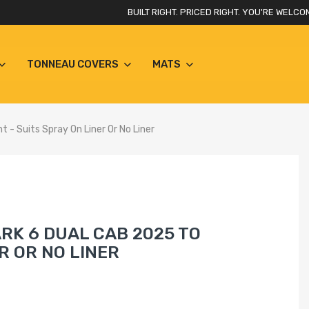
BUILT RIGHT. PRICED RIGHT. YOU'RE WELCO
TONNEAU COVERS
MATS
 - Suits Spray On Liner Or No Liner
RK 6 DUAL CAB 2025 TO
R OR NO LINER