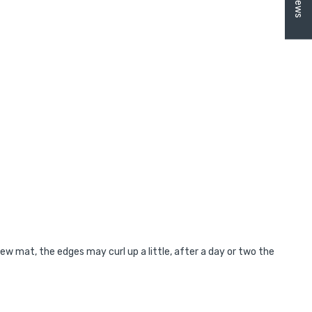
new mat, the edges may curl up a little, after a day or two the