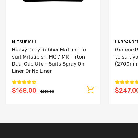
MITSUBISHI
UNBRANDE
Heavy Duty Rubber Matting to
Generic R
suit Mitsubishi MQ / MR Triton
to suit y
Dual Cab Ute - Suits Spray On
(2700mm
Liner Or No Liner
$168.00
$247.0
$210.00