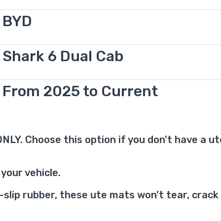
BYD
Shark 6 Dual Cab
From 2025 to Current
r ONLY. Choose this option if you don't have a u
your vehicle.
ip rubber, these ute mats won’t tear, crack o