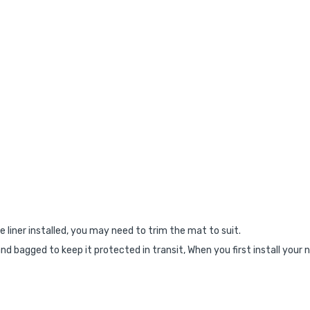
e liner installed, you may need to trim the mat to suit.
nd bagged to keep it protected in transit, When you first install your 