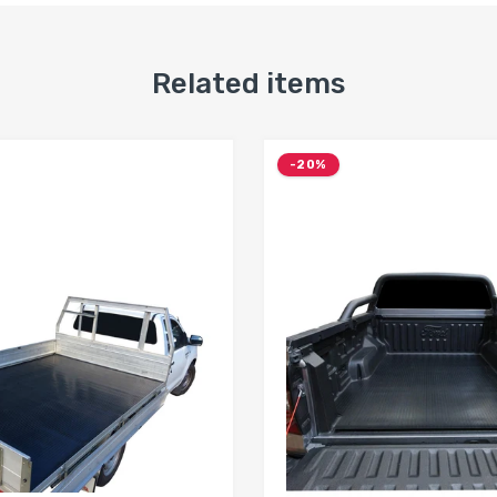
Related items
-20%