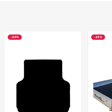
-20%
-20%