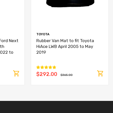
TOYOTA
Ford Next
Rubber Van Mat to fit Toyota
th
HiAce LWB April 2005 to May
2022 to
2019
$292.00
$365.00