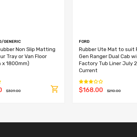
D/GENERIC
FORD
ubber Non Slip Matting
Rubber Ute Mat to suit 
our Tray or Van Floor
Gen Ranger Dual Cab wi
 x 1800mm)
Factory Tub Liner July 
Current
0
$168.00
$309.00
$210.00