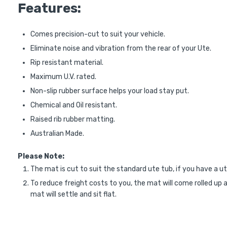
Features:
Comes precision-cut to suit your vehicle.
Eliminate noise and vibration from the rear of your Ute.
Rip resistant material.
Maximum U.V. rated.
Non-slip rubber surface helps your load stay put.
Chemical and Oil resistant.
Raised rib rubber matting.
Australian Made.
Please Note:
The mat is cut to suit the standard ute tub, if you have a ut
To reduce freight costs to you, the mat will come rolled up a
mat will settle and sit flat.