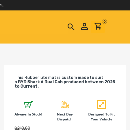
ME.
0
This Rubber ute mat is custom made to suit
a
BYD Shark 6 Dual Cab produced between 2025
to Current.
Always In Stock!
Next Day
Designed To Fit
Dispatch
Your Vehicle
$210.00