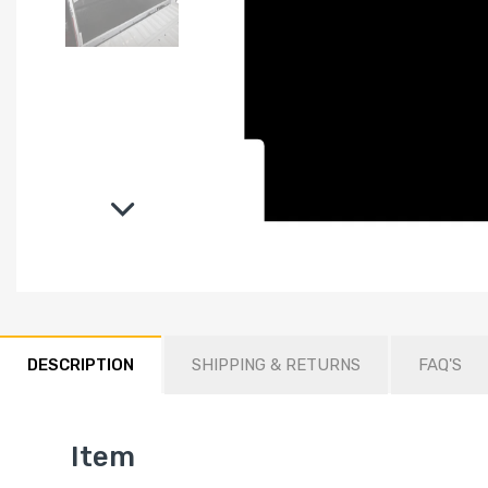
DESCRIPTION
SHIPPING & RETURNS
FAQ'S
Item