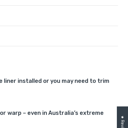
te liner installed or you may need to trim
r warp – even in Australia’s extreme
★ Reviews