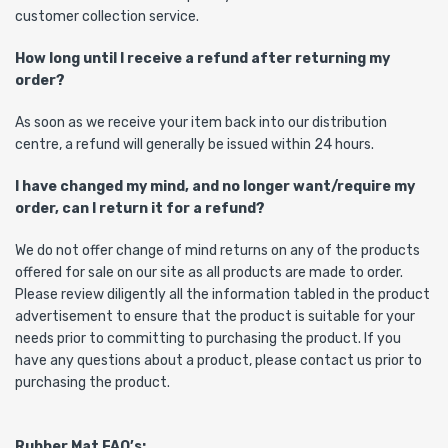
customer collection service.
How long until I receive a refund after returning my
order?
As soon as we receive your item back into our distribution
centre, a refund will generally be issued within 24 hours.
I have changed my mind, and no longer want/require my
order, can I return it for a refund?
We do not offer change of mind returns on any of the products
offered for sale on our site as all products are made to order.
Please review diligently all the information tabled in the product
advertisement to ensure that the product is suitable for your
needs prior to committing to purchasing the product. If you
have any questions about a product, please contact us prior to
purchasing the product.
Rubber Mat FAQ’s: