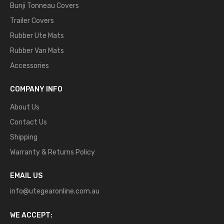
Bunji Tonneau Covers
Trailer Covers
Rubber Ute Mats
Rubber Van Mats
Accessories
COMPANY INFO
About Us
Contact Us
Shipping
Warranty & Returns Policy
EMAIL US
info@utegearonline.com.au
WE ACCEPT: