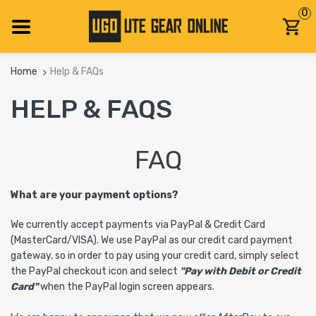
0
Home
Help & FAQs
HELP & FAQS
FAQ
What are your payment options?
We currently accept payments via PayPal & Credit Card
(MasterCard/VISA). We use PayPal as our credit card payment
gateway, so in order to pay using your credit card, simply select
the PayPal checkout icon and select
"Pay with Debit or Credit
Card"
when the PayPal login screen appears.