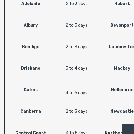
Adelaide
2 to 3 days
Hobart
Albury
2 to 3 days
Devonport
Bendigo
2 to 3 days
Launcesto
Brisbane
3 to 4 days
Mackay
Cairns
Melbourne
4 to 6 days
Canberra
2 to 3 days
Newcastle
Central Coast
4 to 5 days
Northern Riv