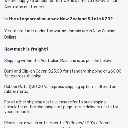
We are happy to announce that we now offer AfterPay to our
Australian customers.
Is the utegearonline.co.nz New Zealand Site in NZD?
Yes, all products under the
.co.nz
domain are in New Zealand
Dollars.
How much is freight?
Shipping within the Australian Mainland is as per the below:
Bunji and Clip-on Cover: $25.00 for standard shipping or $60.00
for express shipping.
Rubber Mats: $30.00 No express shipping option is offered on
rubber mats.
For all other shipping costs, please refer to our shipping
calculator on the shopping cart page to see delivery costs for
your products.
Please note we do not deliver to PO Boxes/ LPO’s / Parcel