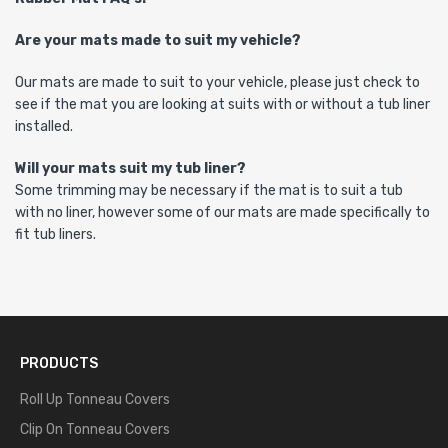
Are your mats made to suit my vehicle?
Our mats are made to suit to your vehicle, please just check to
see if the mat you are looking at suits with or without a tub liner
installed.
Will your mats suit my tub liner?
Some trimming may be necessary if the mat is to suit a tub
with no liner, however some of our mats are made specifically to
fit tub liners.
PRODUCTS
Roll Up Tonneau Covers
Clip On Tonneau Covers