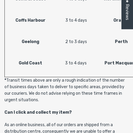
★ Reviews
Coffs Harbour
3 to 4 days
Orange
Geelong
2 to 3 days
Perth
Gold Coast
3 to 4 days
Port Macquar
*
Transit times above are only a rough indication of the number
of business days taken to deliver to specific areas, provided by
our couriers. We do not advise relying on these time frames in
urgent situations.
Can I click and collect my item?
As an online business, all of our orders are shipped from a
distribution centre, consequently we are unable to offer a