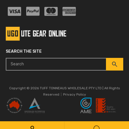
SEARCH THE SITE
Copyright © 2026 TUFF TONNEAUS WHOLESALE PTY LTD | All Rights
Reserved
|
Privacy Policy
Quality
ISO 9001