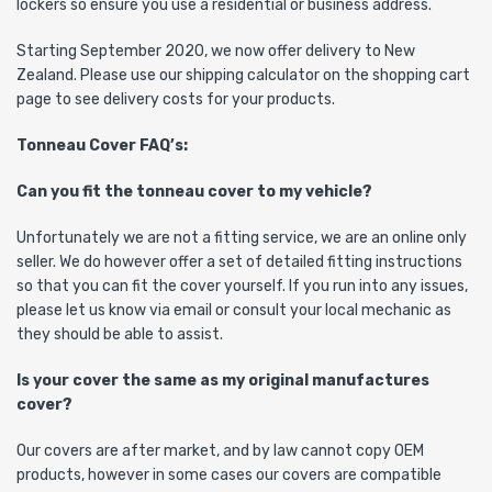
lockers so ensure you use a residential or business address.
Starting September 2020, we now offer delivery to New
Zealand. Please use our shipping calculator on the shopping cart
page to see delivery costs for your products.
Tonneau Cover FAQ’s:
Can you fit the tonneau cover to my vehicle?
Unfortunately we are not a fitting service, we are an online only
seller. We do however offer a set of detailed fitting instructions
so that you can fit the cover yourself. If you run into any issues,
please let us know via email or consult your local mechanic as
they should be able to assist.
Is your cover the same as my original manufactures
cover?
Our covers are after market, and by law cannot copy OEM
products, however in some cases our covers are compatible