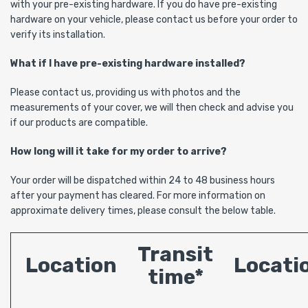
with your pre-existing hardware. If you do have pre-existing
hardware on your vehicle, please contact us before your order to
verify its installation.
What if I have pre-existing hardware installed?
Please contact us, providing us with photos and the
measurements of your cover, we will then check and advise you
if our products are compatible.
How long will it take for my order to arrive?
Your order will be dispatched within 24 to 48 business hours
after your payment has cleared. For more information on
approximate delivery times, please consult the below table.
Transit
Location
Locati
time*