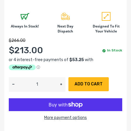
Always In Stock!
Next Day
Designed To Fit
Dispatch
Your Vehicle
$266.00
$213.00
In Stock
ADD TO CART
More payment options