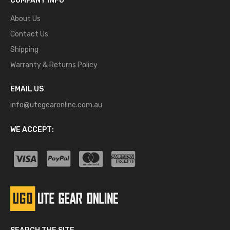
COMPANY INFO
About Us
Contact Us
Shipping
Warranty & Returns Policy
EMAIL US
info@utegearonline.com.au
WE ACCEPT: