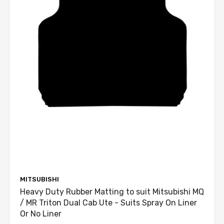
MITSUBISHI
Heavy Duty Rubber Matting to suit Mitsubishi MQ
/ MR Triton Dual Cab Ute - Suits Spray On Liner
Or No Liner