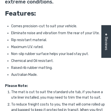
extreme conditions.
Features:
Comes precision-cut to suit your vehicle.
Eliminate noise and vibration from the rear of your Ute.
★ Reviews
Rip resistant material.
Maximum U.V. rated.
Non-slip rubber surface helps your load stay put.
Chemical and Oil resistant.
Raised rib rubber matting.
Australian Made.
Please Note:
The mat is cut to suit the standard ute tub, if you have a
ute liner installed, you may need to trim the mat to suit.
To reduce freight costs to you, the mat will come rolled up
and bagged to keep it protected in transit, When you first