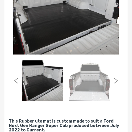
This Rubber ute mat is custom made to suit a
Ford
Next Gen Ranger Super Cab produced between July
2022 to Current.