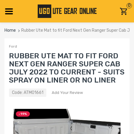
0
Home
Rubber Ute Mat to fit Ford Next Gen Ranger Super Cab July
Ford
RUBBER UTE MAT TO FIT FORD
NEXT GEN RANGER SUPER CAB
JULY 2022 TO CURRENT - SUITS
SPRAY ON LINER OR NO LINER
Code:
ATM01661
Add Your Review
-19%