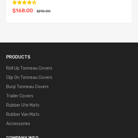
$168.00
$210.00
PRODUCTS
Roll Up Tonneau Covers
Clip On Tonneau Covers
Bunji Tonneau Covers
Trailer Covers
Rubber Ute Mats
Rubber Van Mats
Accessories