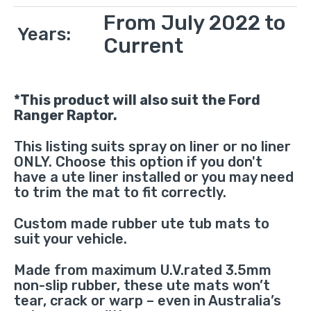
From July 2022 to
Years:
Current
*This product will also suit the Ford
Ranger Raptor.
This listing suits spray on liner or no liner
ONLY. Choose this option if you don't
have a ute liner installed or you may need
to trim the mat to fit correctly.
Custom made rubber ute tub mats to
suit your vehicle.
Made from maximum U.V.rated 3.5mm
non-slip rubber, these ute mats won’t
tear, crack or warp – even in Australia’s