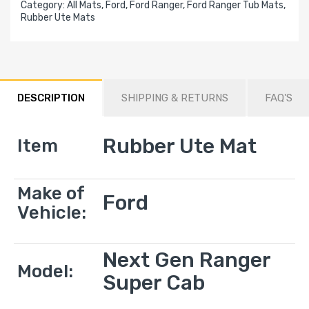
Category:
All Mats,
Ford,
Ford Ranger,
Ford Ranger Tub Mats,
Rubber Ute Mats
DESCRIPTION
SHIPPING & RETURNS
FAQ'S
Rubber Ute Mat
Item
Make of
Ford
Vehicle:
Next Gen Ranger
Model:
Super Cab