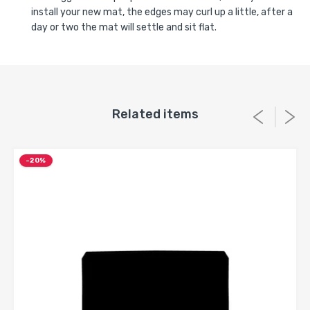
install your new mat, the edges may curl up a little, after a
day or two the mat will settle and sit flat.
Related items
-20%