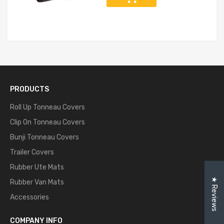
PRODUCTS
Roll Up Tonneau Covers
Clip On Tonneau Covers
Bunji Tonneau Covers
Trailer Covers
Rubber Ute Mats
★ Reviews
Rubber Van Mats
Accessories
COMPANY INFO