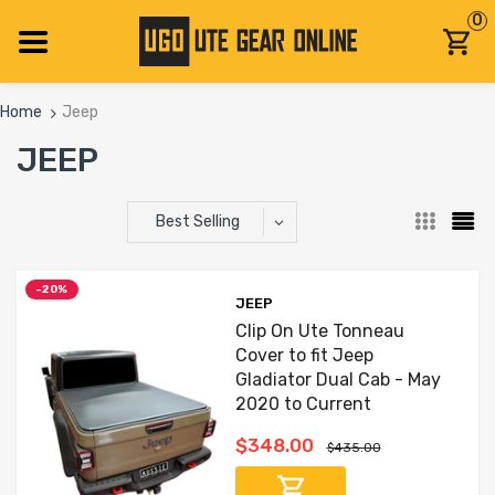
0
Home
Jeep
JEEP
Best Selling
-20%
JEEP
Clip On Ute Tonneau
Cover to fit Jeep
Gladiator Dual Cab - May
2020 to Current
$348.00
$435.00