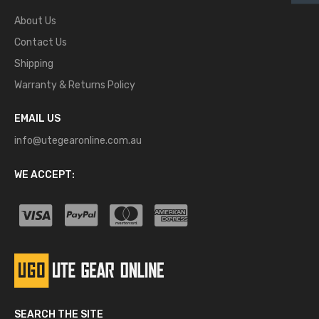
About Us
Contact Us
Shipping
Warranty & Returns Policy
EMAIL US
info@utegearonline.com.au
WE ACCEPT:
SEARCH THE SITE